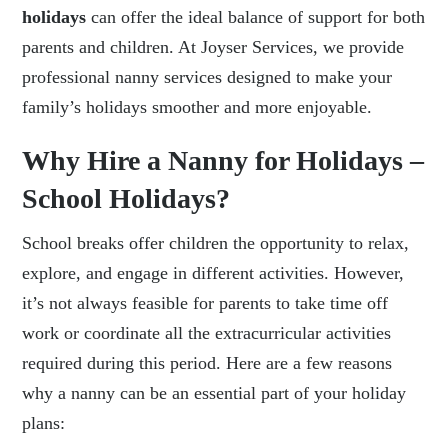
holidays
can offer the ideal balance of support for both
parents and children. At Joyser Services, we provide
professional nanny services designed to make your
family’s holidays smoother and more enjoyable.
Why Hire a Nanny for Holidays –
School Holidays?
School breaks offer children the opportunity to relax,
explore, and engage in different activities. However,
it’s not always feasible for parents to take time off
work or coordinate all the extracurricular activities
required during this period. Here are a few reasons
why a nanny can be an essential part of your holiday
plans: