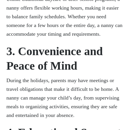
nanny offers flexible working hours, making it easier
to balance family schedules. Whether you need
someone for a few hours or the entire day, a nanny can
accommodate your timing and requirements.
3. Convenience and
Peace of Mind
During the holidays, parents may have meetings or
travel obligations that make it difficult to be home. A
nanny can manage your child’s day, from supervising
meals to organizing activities, ensuring they are safe
and entertained in your absence.