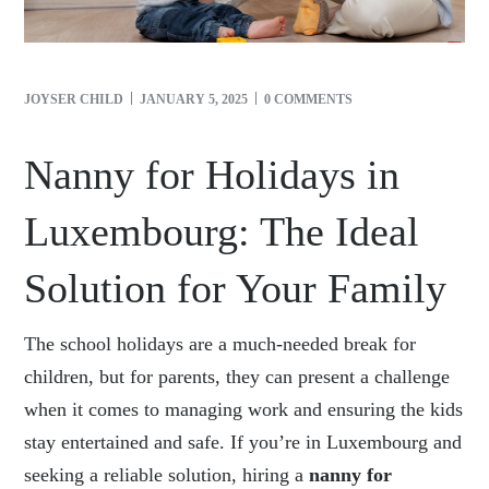
JOYSER CHILD
JANUARY 5, 2025
0 COMMENTS
Nanny for Holidays in
Luxembourg: The Ideal
Solution for Your Family
The school holidays are a much-needed break for
children, but for parents, they can present a challenge
when it comes to managing work and ensuring the kids
stay entertained and safe. If you’re in Luxembourg and
seeking a reliable solution, hiring a
nanny for