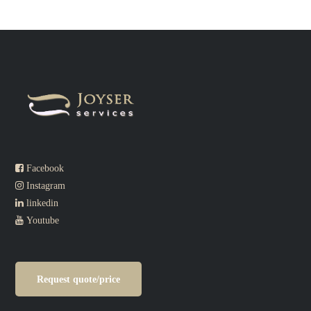
Facebook
Instagram
linkedin
Youtube
Request quote/price