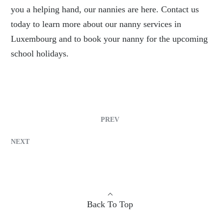
you a helping hand, our nannies are here. Contact us
today to learn more about our nanny services in
Luxembourg and to book your nanny for the upcoming
school holidays.
PREV
NEXT
Back To Top