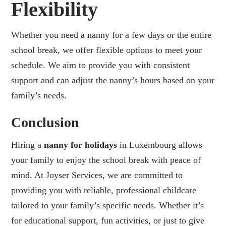
Flexibility
Whether you need a nanny for a few days or the entire
school break, we offer flexible options to meet your
schedule. We aim to provide you with consistent
support and can adjust the nanny’s hours based on your
family’s needs.
Conclusion
Hiring a
nanny for holidays
in Luxembourg allows
your family to enjoy the school break with peace of
mind. At
Joyser Services
, we are committed to
providing you with reliable, professional childcare
tailored to your family’s specific needs. Whether it’s
for educational support, fun activities, or just to give