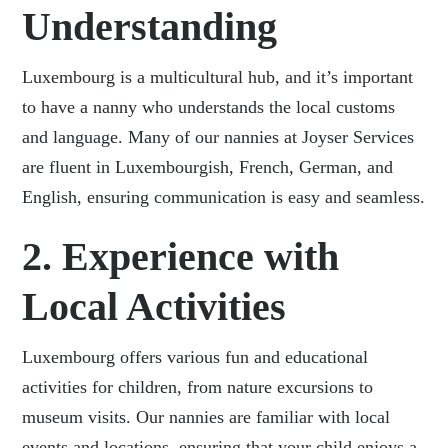
Understanding
Luxembourg is a multicultural hub, and it’s important
to have a nanny who understands the local customs
and language. Many of our nannies at Joyser Services
are fluent in Luxembourgish, French, German, and
English, ensuring communication is easy and seamless.
2. Experience with
Local Activities
Luxembourg offers various fun and educational
activities for children, from nature excursions to
museum visits. Our nannies are familiar with local
events and locations, ensuring that your child enjoys a