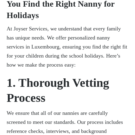
You Find the Right Nanny for
Holidays
At Joyser Services, we understand that every family
has unique needs. We offer personalized nanny
services in Luxembourg, ensuring you find the right fit
for your children during the school holidays. Here’s
how we make the process easy:
1. Thorough Vetting
Process
We ensure that all of our nannies are carefully
screened to meet our standards. Our process includes
reference checks, interviews, and background