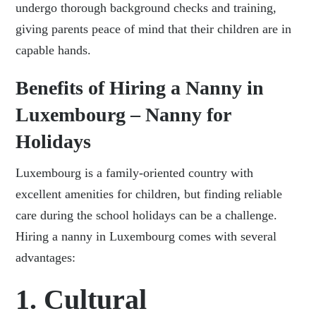
undergo thorough background checks and training,
giving parents peace of mind that their children are in
capable hands.
Benefits of Hiring a Nanny in
Luxembourg – Nanny for
Holidays
Luxembourg is a family-oriented country with
excellent amenities for children, but finding reliable
care during the school holidays can be a challenge.
Hiring a nanny in Luxembourg comes with several
advantages:
1. Cultural