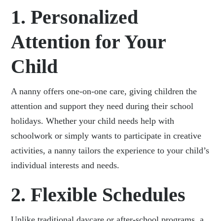
1. Personalized
Attention for Your
Child
A nanny offers one-on-one care, giving children the
attention and support they need during their school
holidays. Whether your child needs help with
schoolwork or simply wants to participate in creative
activities, a nanny tailors the experience to your child’s
individual interests and needs.
2. Flexible Schedules
Unlike traditional daycare or after-school programs, a