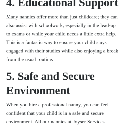
4. Educational Support
Many nannies offer more than just childcare; they can
also assist with schoolwork, especially in the lead-up
to exams or while your child needs a little extra help.
This is a fantastic way to ensure your child stays
engaged with their studies while also enjoying a break
from the usual routine.
5. Safe and Secure
Environment
When you hire a professional nanny, you can feel
confident that your child is in a safe and secure
environment. All our nannies at Joyser Services