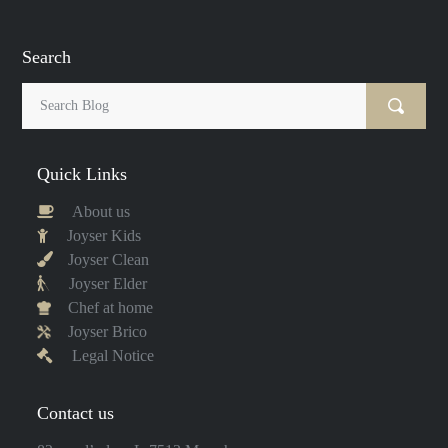
Search
Quick Links
About us
Joyser Kids
Joyser Clean
Joyser Elder
Chef at home
Joyser Brico
Legal Notice
Contact us