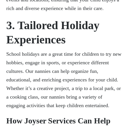
rich and diverse experience while in their care.
3. Tailored Holiday
Experiences
School holidays are a great time for children to try new
hobbies, engage in sports, or experience different
cultures. Our nannies can help organize fun,
educational, and enriching experiences for your child.
Whether it’s a creative project, a trip to a local park, or
a cooking class, our nannies bring a variety of
engaging activities that keep children entertained.
How Joyser Services Can Help