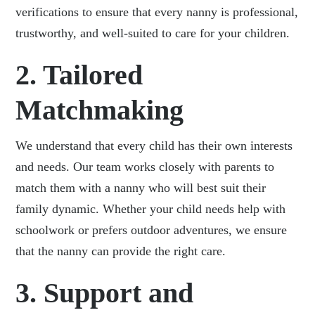
verifications to ensure that every nanny is professional,
trustworthy, and well-suited to care for your children.
2. Tailored
Matchmaking
We understand that every child has their own interests
and needs. Our team works closely with parents to
match them with a nanny who will best suit their
family dynamic. Whether your child needs help with
schoolwork or prefers outdoor adventures, we ensure
that the nanny can provide the right care.
3. Support and