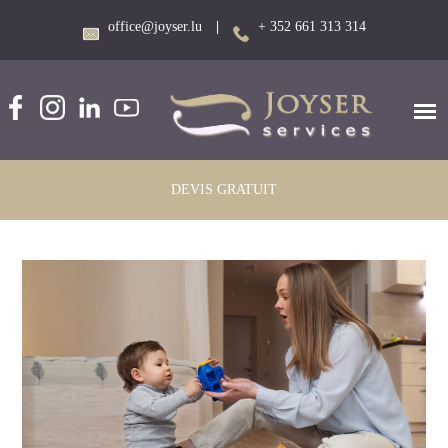
office@joyser.lu
|
+ 352 661 313 314
DEVIS GRATUIT