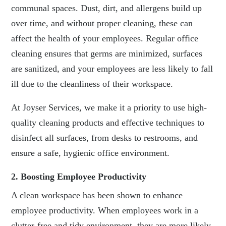
communal spaces. Dust, dirt, and allergens build up
over time, and without proper cleaning, these can
affect the health of your employees. Regular office
cleaning ensures that germs are minimized, surfaces
are sanitized, and your employees are less likely to fall
ill due to the cleanliness of their workspace.
At Joyser Services, we make it a priority to use high-
quality cleaning products and effective techniques to
disinfect all surfaces, from desks to restrooms, and
ensure a safe, hygienic office environment.
2. Boosting Employee Productivity
A clean workspace has been shown to enhance
employee productivity. When employees work in a
clutter-free and tidy environment, they are more likely