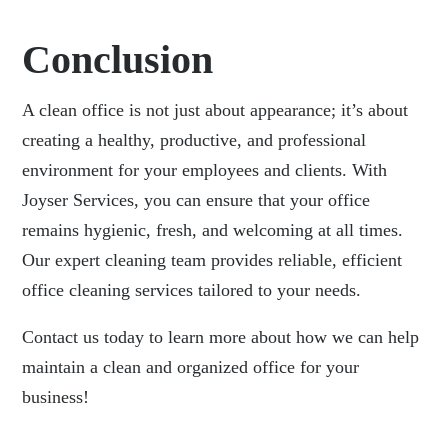
Conclusion
A clean office is not just about appearance; it’s about
creating a healthy, productive, and professional
environment for your employees and clients. With
Joyser Services, you can ensure that your office
remains hygienic, fresh, and welcoming at all times.
Our expert cleaning team provides reliable, efficient
office cleaning services tailored to your needs.
Contact us
today to learn more about how we can help
maintain a clean and organized office for your
business!