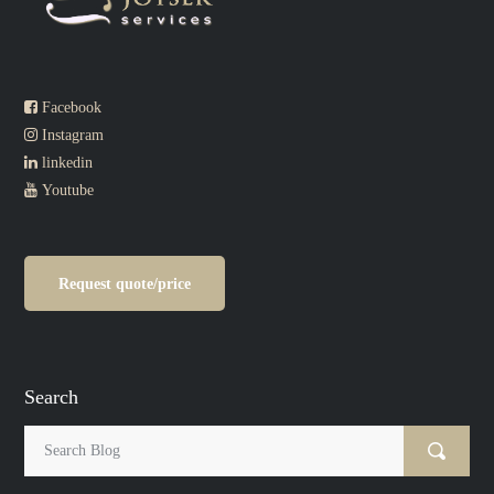
Facebook
Instagram
linkedin
Youtube
Request quote/price
Search