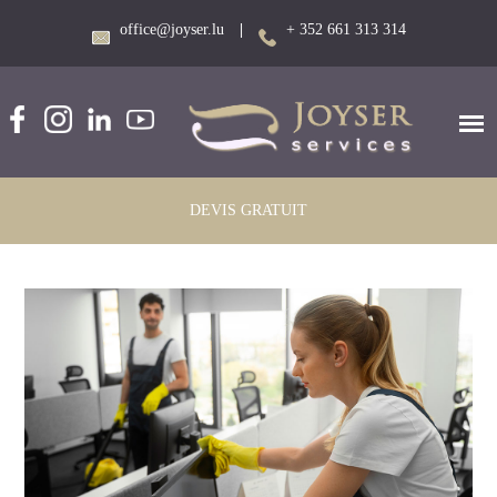
office@joyser.lu
|
+ 352 661 313 314
DEVIS GRATUIT