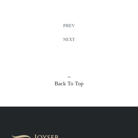
PREV
NEXT
Back To Top