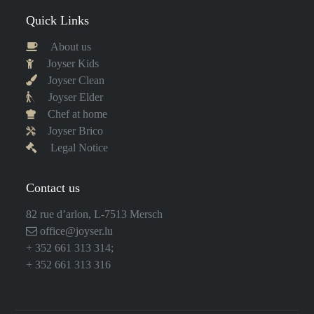
Quick Links
About us
Joyser Kids
Joyser Clean
Joyser Elder
Chef at home
Joyser Brico
Legal Notice
Contact us
82 rue d’arlon, L-7513 Mersch
office@joyser.lu
+ 352 661 313 314
;
+ 352 661 313 316