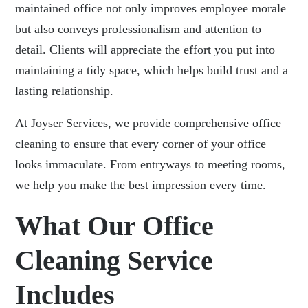
maintained office not only improves employee morale
but also conveys professionalism and attention to
detail. Clients will appreciate the effort you put into
maintaining a tidy space, which helps build trust and a
lasting relationship.
At Joyser Services, we provide comprehensive office
cleaning
to ensure that every corner of your office
looks immaculate. From entryways to meeting rooms,
we help you make the best impression every time.
What Our Office
Cleaning Service
Includes