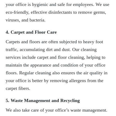
your office is hygienic and safe for employees. We use
eco-friendly, effective disinfectants to remove germs,
viruses, and bacteria.
4. Carpet and Floor Care
Carpets and floors are often subjected to heavy foot
traffic, accumulating dirt and dust. Our cleaning
services include carpet and floor cleaning, helping to
maintain the appearance and condition of your office
floors. Regular cleaning also ensures the air quality in
your office is better by removing allergens from the
carpet fibers.
5. Waste Management and Recycling
We also take care of your office’s waste management.