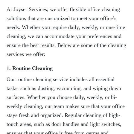
At Joyser Services, we offer flexible office cleaning
solutions that are customized to meet your office’s
needs. Whether you require daily, weekly, or one-time
cleaning, we can accommodate your preferences and
ensure the best results. Below are some of the cleaning
services we offer:
1. Routine Cleaning
Our routine cleaning service includes all essential
tasks, such as dusting, vacuuming, and wiping down
surfaces. Whether you choose daily, weekly, or bi-
weekly cleaning, our team makes sure that your office
stays fresh and organized. Regular cleaning of high-
touch areas, such as door handles and light switches,
ensures that your office is free from germs and