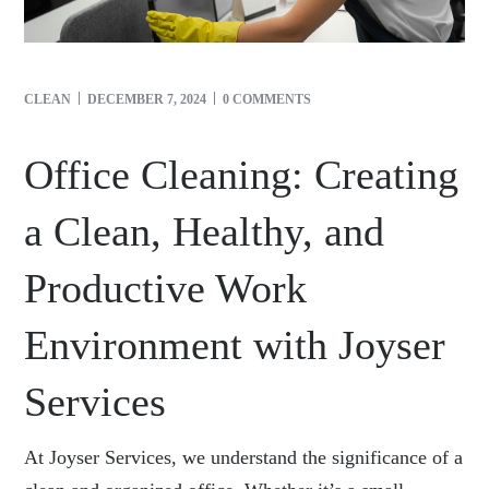
CLEAN
DECEMBER 7, 2024
0 COMMENTS
Office Cleaning: Creating
a Clean, Healthy, and
Productive Work
Environment with Joyser
Services
At Joyser Services, we understand the significance of a