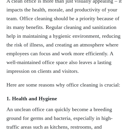
A clean office is more than just visually appealing – it
impacts the health, morale, and productivity of your
team. Office cleaning should be a priority because of
its many benefits. Regular cleaning and sanitization
help in maintaining a hygienic environment, reducing
the risk of illness, and creating an atmosphere where
employees can focus and work more efficiently. A
well-maintained office space also leaves a lasting
impression on clients and visitors.
Here are some reasons why office cleaning is crucial:
1. Health and Hygiene
An unclean office can quickly become a breeding
ground for germs and bacteria, especially in high-
traffic areas such as kitchens, restrooms, and