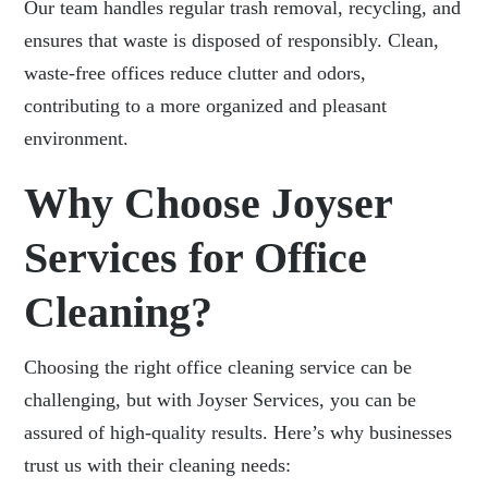
Our team handles regular trash removal, recycling, and
ensures that waste is disposed of responsibly. Clean,
waste-free offices reduce clutter and odors,
contributing to a more organized and pleasant
environment.
Why Choose Joyser
Services for Office
Cleaning?
Choosing the right
office cleaning service can be
challenging, but with Joyser Services
, you can be
assured of high-quality results. Here’s why businesses
trust us with their cleaning needs: