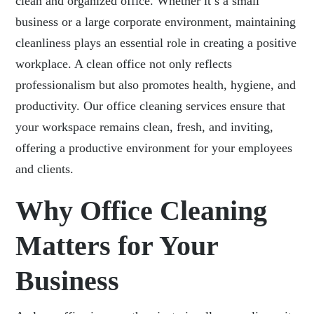
clean and organized office. Whether it’s a small
business or a large corporate environment, maintaining
cleanliness plays an essential role in creating a positive
workplace. A clean office not only reflects
professionalism but also promotes health, hygiene, and
productivity. Our office cleaning services ensure that
your workspace remains clean, fresh, and inviting,
offering a productive environment for your employees
and clients.
Why Office Cleaning
Matters for Your
Business