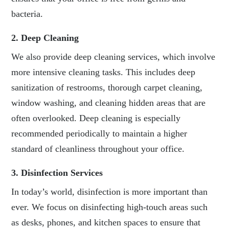
bacteria.
2. Deep Cleaning
We also provide deep cleaning services, which involve
more intensive cleaning tasks. This includes deep
sanitization of restrooms, thorough carpet cleaning,
window washing, and cleaning hidden areas that are
often overlooked. Deep cleaning is especially
recommended periodically to maintain a higher
standard of cleanliness throughout your office.
3. Disinfection Services
In today’s world, disinfection is more important than
ever. We focus on disinfecting high-touch areas such
as desks, phones, and kitchen spaces to ensure that