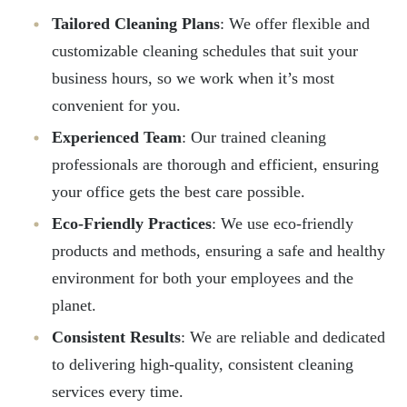
Tailored Cleaning Plans
: We offer flexible and
customizable cleaning schedules that suit your
business hours, so we work when it’s most
convenient for you.
Experienced Team
: Our trained cleaning
professionals are thorough and efficient, ensuring
your office gets the best care possible.
Eco-Friendly Practices
: We use eco-friendly
products and methods, ensuring a safe and healthy
environment for both your employees and the
planet.
Consistent Results
: We are reliable and dedicated
to delivering high-quality, consistent cleaning
services every time.