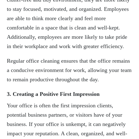
to stay focused, motivated, and organized. Employees
are able to think more clearly and feel more
comfortable in a space that is clean and well-kept.
Additionally, employees are more likely to take pride
in their workplace and work with greater efficiency.
Regular office cleaning
ensures that the office remains
a conducive environment for work, allowing your team
to remain productive throughout the day.
3. Creating a Positive First Impression
Your office is often the first impression clients,
potential business partners, or visitors have of your
business. If your office is unkempt, it can negatively
impact your reputation. A clean, organized, and well-